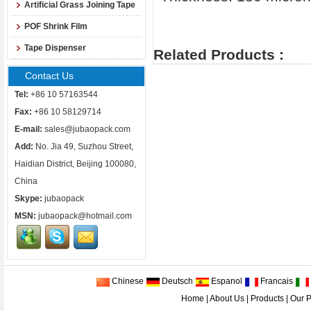
Artificial Grass Joining Tape
POF Shrink Film
Tape Dispenser
Related Products :
Contact Us
Tel:
+86 10 57163544
Fax:
+86 10 58129714
E-mail:
sales@jubaopack.com
Add:
No. Jia 49, Suzhou Street,
Haidian District, Beijing 100080,
China
Skype:
jubaopack
MSN:
jubaopack@hotmail.com
Chinese
Deutsch
Espanol
Francais
Home
|
About Us
|
Products
|
Our 