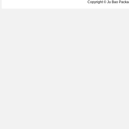
Copyright ©
Ju Bao Packag