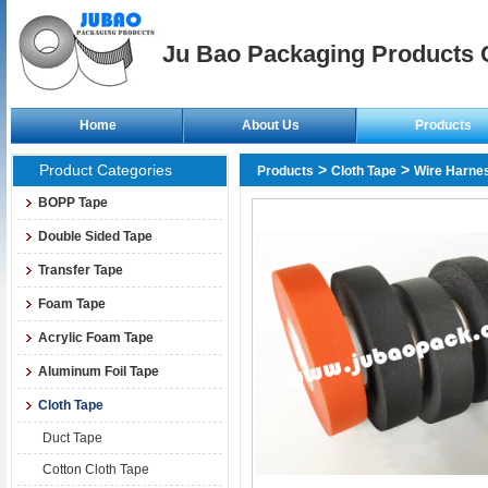
Ju Bao Packaging Products C
Home
About Us
Products
Product Categories
>
>
Products
Cloth Tape
Wire Harne
BOPP Tape
Double Sided Tape
Transfer Tape
Foam Tape
Acrylic Foam Tape
Aluminum Foil Tape
Cloth Tape
Duct Tape
Cotton Cloth Tape