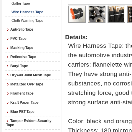
Gaffer Tape
Wire Harness Tape
Cloth Warning Tape
Anti-Slip Tape
Details:
PVC Tape
Wire Harness Tape: the
Masking Tape
the automotive industr
Reflective Tape
carriers: flannelette w
Butyl Tape
They have strong anti-
Drywall Joint Mesh Tape
substances, no corrosi
Metalized OPP Tape
stretching force, good 
Filament Tape
strong surface anti-stai
Kraft Paper Tape
Blue PET Tape
Color: black and oran
Tamper Evident Security
Tape
Thickness: 180 micron