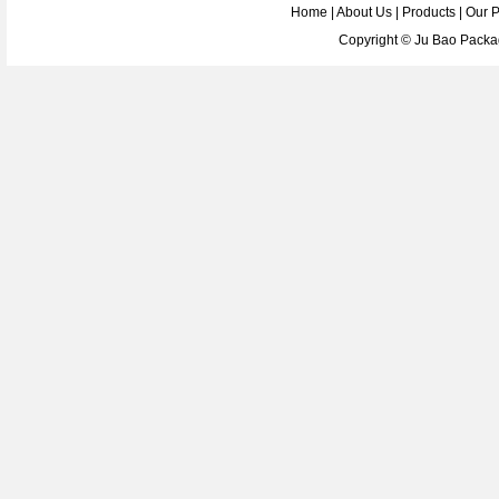
Home
|
About Us
|
Products
|
Our 
Copyright ©
Ju Bao Packag