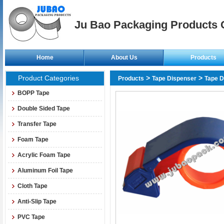
Ju Bao Packaging Products C
Home
About Us
Products
Product Categories
>
>
Products
Tape Dispenser
Tape D
BOPP Tape
Double Sided Tape
Transfer Tape
Foam Tape
Acrylic Foam Tape
Aluminum Foil Tape
Cloth Tape
Anti-Slip Tape
PVC Tape