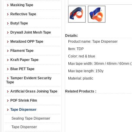
Masking Tape
Reflective Tape
Butyl Tape
Drywall Joint Mesh Tape
Details:
Metalized OPP Tape
Product name: Tape Dispenser
Item: TDP
Filament Tape
Color: red & blue
Kraft Paper Tape
Max tape width: 36mm / 48mm / 60mm (1.5’’
Blue PET Tape
Max tape length: 150y
Tamper Evident Security
Material: plastic
Tape
Artificial Grass Joining Tape
Related Products :
POF Shrink Film
Tape Dispenser
Sealing Tape Dispenser
Tape Dispenser