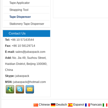
Tape Applicator
Strapping Tool
Tape Dispenser
Stationery Tape Dispenser
Contact Us
Tel:
+86 10 57163544
Fax:
+86 10 58129714
E-mail:
sales@jubaopack.com
Add:
No. Jia 49, Suzhou Street,
Haidian District, Beijing 100080,
China
Skype:
jubaopack
MSN:
jubaopack@hotmail.com
Chinese
Deutsch
Espanol
Francais