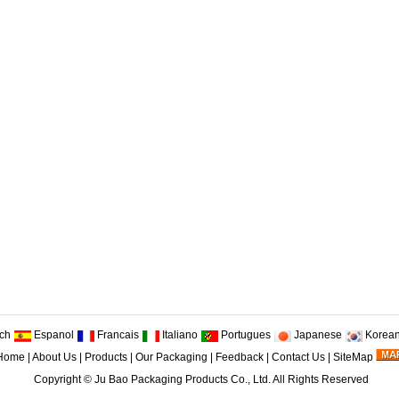
ch
Espanol
Francais
Italiano
Portugues
Japanese
Korea
Home
|
About Us
|
Products
|
Our Packaging
|
Feedback
|
Contact Us
|
SiteMap
Copyright ©
Ju Bao Packaging Products Co., Ltd.
All Rights Reserved