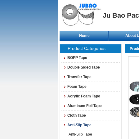
Ju Bao Pac
Home
About 
Product Categories
Prod
BOPP Tape
Double Sided Tape
Transfer Tape
Foam Tape
Acrylic Foam Tape
Aluminum Foil Tape
Cloth Tape
Anti-Slip Tape
Anti-Slip Tape