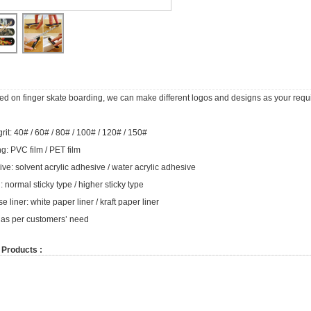
used on finger skate boarding, we can make different logos and designs as your requ
rit: 40# / 60# / 80# / 100# / 120# / 150#
g: PVC film / PET film
ve: solvent acrylic adhesive / water acrylic adhesive
: normal sticky type / higher sticky type
e liner: white paper liner / kraft paper liner
 as per customers’ need
 Products :