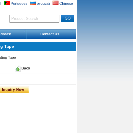
l
Português
русский
Chinese
edback
Contact Us
ng Tape
rding Tape
Back