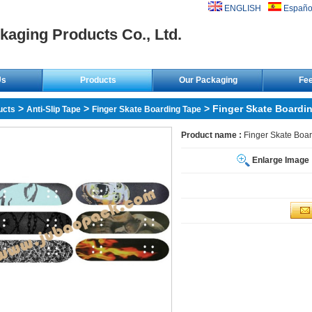
ENGLISH
Españo
kaging Products Co., Ltd.
Us
Products
Our Packaging
Fe
>
>
> Finger Skate Boardi
ucts
Anti-Slip Tape
Finger Skate Boarding Tape
Product name :
Finger Skate Boa
Enlarge Image