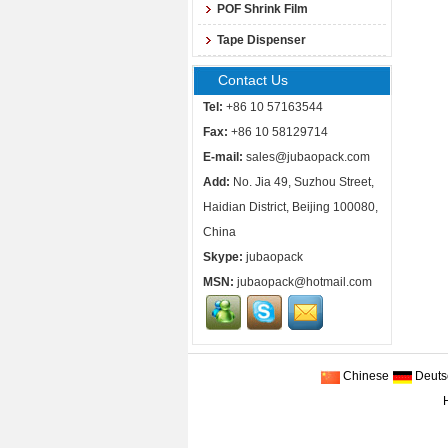
POF Shrink Film
Tape Dispenser
Contact Us
Tel:
+86 10 57163544
Fax:
+86 10 58129714
E-mail:
sales@jubaopack.com
Add:
No. Jia 49, Suzhou Street,
Haidian District, Beijing 100080,
China
Skype:
jubaopack
MSN:
jubaopack@hotmail.com
Chinese
Deuts