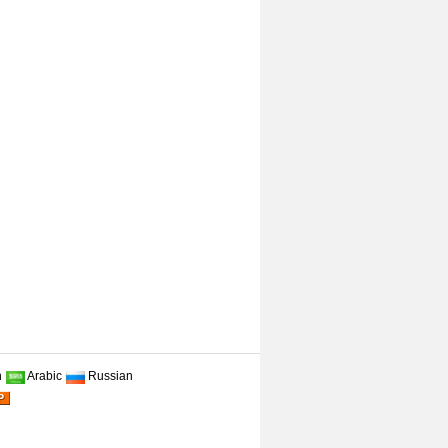
n
Arabic
Russian