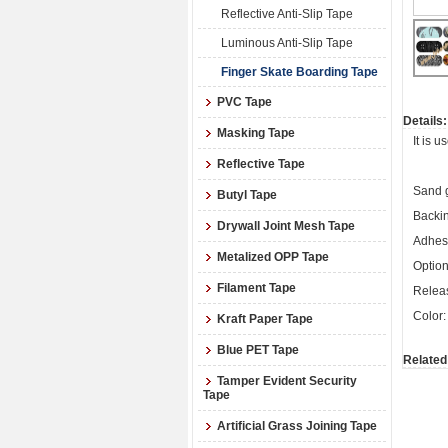
Reflective Anti-Slip Tape
Luminous Anti-Slip Tape
Finger Skate Boarding Tape
PVC Tape
Details:
Masking Tape
It is 
Reflective Tape
Sand g
Butyl Tape
Backin
Drywall Joint Mesh Tape
Adhesi
Metalized OPP Tape
Option
Filament Tape
Releas
Color:
Kraft Paper Tape
Blue PET Tape
Related
Tamper Evident Security
Tape
Artificial Grass Joining Tape